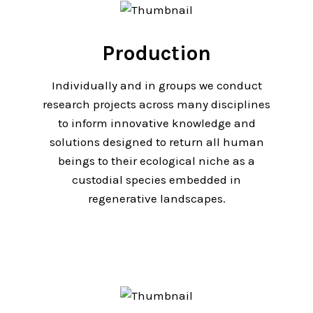
Production
Individually and in groups we conduct
research projects across many disciplines
to inform innovative knowledge and
solutions designed to return all human
beings to their ecological niche as a
custodial species embedded in
regenerative landscapes.