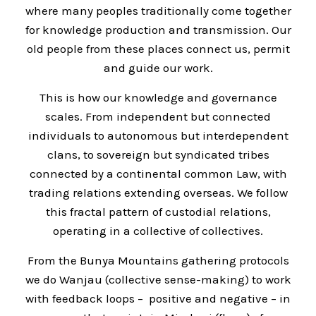
where many peoples traditionally come together
for knowledge production and transmission. Our
old people from these places connect us, permit
and guide our work.
This is how our knowledge and governance
scales. From independent but connected
individuals to autonomous but interdependent
clans, to sovereign but syndicated tribes
connected by a continental common Law, with
trading relations extending overseas. We follow
this fractal pattern of custodial relations,
operating in a collective of collectives.
From the Bunya Mountains gathering protocols
we do Wanjau (collective sense-making) to work
with feedback loops – positive and negative – in