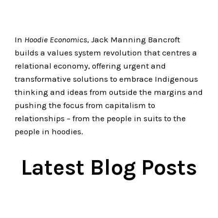
In
Hoodie Economics
, Jack Manning Bancroft
builds a values system revolution that centres a
relational economy, offering urgent and
transformative solutions to embrace Indigenous
thinking and ideas from outside the margins and
pushing the focus from capitalism to
relationships – from the people in suits to the
people in hoodies.
Latest Blog Posts