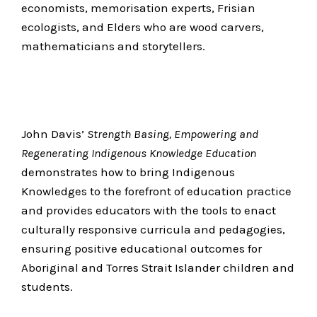
economists, memorisation experts, Frisian
ecologists, and Elders who are wood carvers,
mathematicians and storytellers.
John Davis’
Strength Basing, Empowering and
Regenerating Indigenous Knowledge Education
demonstrates how to bring Indigenous
Knowledges to the forefront of education practice
and provides educators with the tools to enact
culturally responsive curricula and pedagogies,
ensuring positive educational outcomes for
Aboriginal and Torres Strait Islander children and
students.