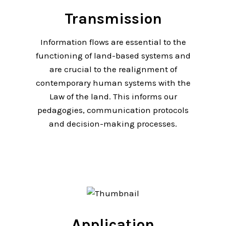
Transmission
Information flows are essential to the
functioning of land-based systems and
are crucial to the realignment of
contemporary human systems with the
Law of the land. This informs our
pedagogies, communication protocols
and decision-making processes.
Application