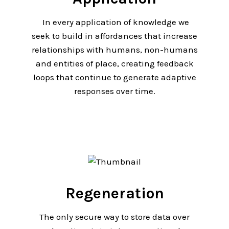
In every application of knowledge we
seek to build in affordances that increase
relationships with humans, non-humans
and entities of place, creating feedback
loops that continue to generate adaptive
responses over time.
Regeneration
The only secure way to store data over