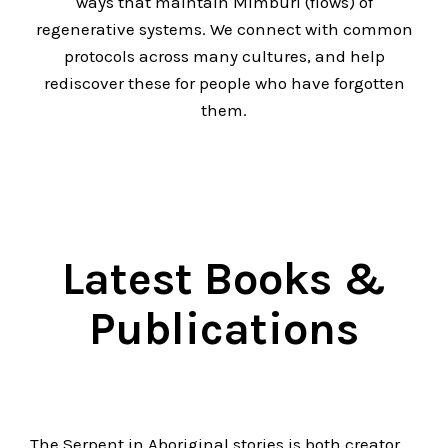
ways that maintain Mimburi (flows) of
regenerative systems. We connect with common
protocols across many cultures, and help
rediscover these for people who have forgotten
them.
Latest Books &
Publications
The Serpent in Aboriginal stories is both creator