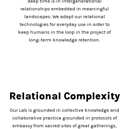
deep time is in intergenerational
relationships embedded in meaningful
landscapes. We adapt our relational
technologies for everyday use in order to
keep humans in the loop in the project of
long-term knowledge retention.
Relational Complexity
Our Lab is grounded in collective knowledge and
collaborative practice grounded in protocols of
embassy from sacred sites of great gatherings,