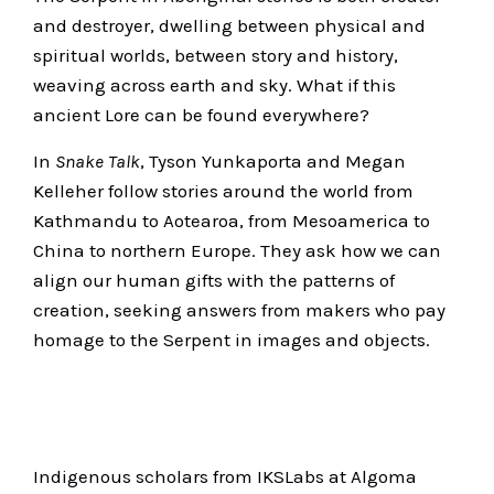
and destroyer, dwelling between physical and
spiritual worlds, between story and history,
weaving across earth and sky. What if this
ancient Lore can be found everywhere?
In
Snake Talk
, Tyson Yunkaporta and Megan
Kelleher follow stories around the world from
Kathmandu to Aotearoa, from Mesoamerica to
China to northern Europe. They ask how we can
align our human gifts with the patterns of
creation, seeking answers from makers who pay
homage to the Serpent in images and objects.
Indigenous scholars from IKSLabs at Algoma