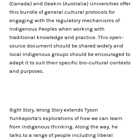
(Canada) and Deakin (Australia) Universities offer
this bundle of general cultural protocols for
engaging with the regulatory mechanisms of
Indigenous Peoples when working with
traditional knowledge and practice. This open-
source document should be shared widely and
local Indigenous groups should be encouraged to
adapt it to suit their specific bio-cultural contexts
and purposes.
Right Story, Wrong Story
extends Tyson
Yunkaporta’s explorations of how we can learn
from Indigenous thinking. Along the way, he
talks to a range of people including liberal