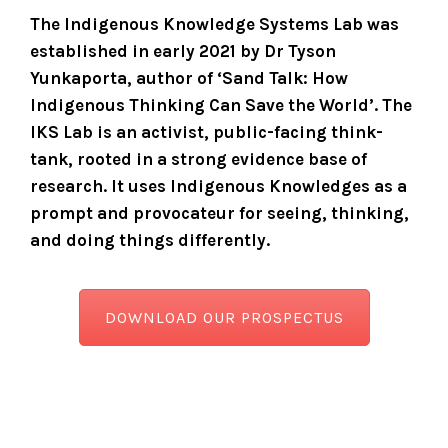
The Indigenous Knowledge Systems Lab was
established in early 2021 by Dr Tyson
Yunkaporta, author of ‘Sand Talk: How
Indigenous Thinking Can Save the World’.
The
IKS Lab is an activist, public-facing think-
tank, rooted in a strong evidence base of
research. It uses Indigenous Knowledges as a
prompt and provocateur for seeing, thinking,
and doing things differently.
DOWNLOAD OUR PROSPECTUS