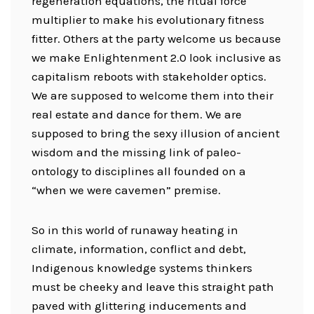
regeneration equations, the ritual force
multiplier to make his evolutionary fitness
fitter. Others at the party welcome us because
we make Enlightenment 2.0 look inclusive as
capitalism reboots with stakeholder optics.
We are supposed to welcome them into their
real estate and dance for them. We are
supposed to bring the sexy illusion of ancient
wisdom and the missing link of paleo-
ontology to disciplines all founded on a
“when we were cavemen” premise.
So in this world of runaway heating in
climate, information, conflict and debt,
Indigenous knowledge systems thinkers
must be cheeky and leave this straight path
paved with glittering inducements and