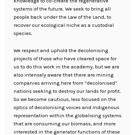
knowledge to co-create the regenerative
systems of the future. We seek to bring all
people back under the Law of the Land, to
recover our ecological niche as a custodial
species.
We respect and uphold the decolonising
projects of those who have cleared space for
us to do this work in the academy, but we are
also intensely aware that there are mining
companies arriving here from “decolonised”
nations seeking to destroy our lands for profit.
So we become cautious, less focused on the
optics of decolonising voices and Indigenous
representation within the globalising systems
that are consuming our biomass, and more
interested in the generator functions of these