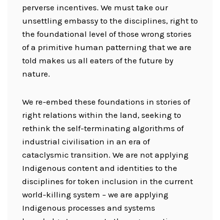
perverse incentives. We must take our
unsettling embassy to the disciplines, right to
the foundational level of those wrong stories
of a primitive human patterning that we are
told makes us all eaters of the future by
nature.
We re-embed these foundations in stories of
right relations within the land, seeking to
rethink the self-terminating algorithms of
industrial civilisation in an era of
cataclysmic transition. We are not applying
Indigenous content and identities to the
disciplines for token inclusion in the current
world-killing system – we are applying
Indigenous processes and systems