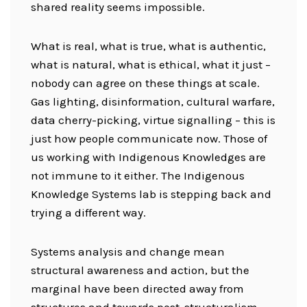
shared reality seems impossible.
What is real, what is true, what is authentic,
what is natural, what is ethical, what it just –
nobody can agree on these things at scale.
Gas lighting, disinformation, cultural warfare,
data cherry-picking, virtue signalling – this is
just how people communicate now. Those of
us working with Indigenous Knowledges are
not immune to it either. The Indigenous
Knowledge Systems lab is stepping back and
trying a different way.
Systems analysis and change mean
structural awareness and action, but the
marginal have been directed away from