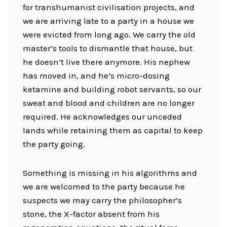
for transhumanist civilisation projects, and
we are arriving late to a party in a house we
were evicted from long ago. We carry the old
master’s tools to dismantle that house, but
he doesn’t live there anymore. His nephew
has moved in, and he’s micro-dosing
ketamine and building robot servants, so our
sweat and blood and children are no longer
required. He acknowledges our unceded
lands while retaining them as capital to keep
the party going.
Something is missing in his algorithms and
we are welcomed to the party because he
suspects we may carry the philosopher’s
stone, the X-factor absent from his