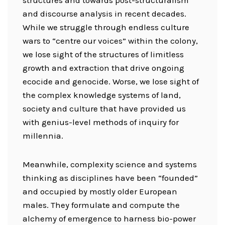
structures and towards post-structuralism
and discourse analysis in recent decades.
While we struggle through endless culture
wars to “centre our voices” within the colony,
we lose sight of the structures of limitless
growth and extraction that drive ongoing
ecocide and genocide. Worse, we lose sight of
the complex knowledge systems of land,
society and culture that have provided us
with genius-level methods of inquiry for
millennia.
Meanwhile, complexity science and systems
thinking as disciplines have been “founded”
and occupied by mostly older European
males. They formulate and compute the
alchemy of emergence to harness bio-power