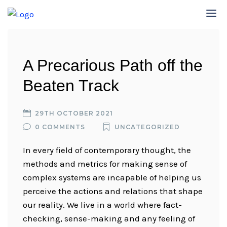
A Precarious Path off the
Beaten Track
29TH OCTOBER 2021
0 COMMENTS
UNCATEGORIZED
In every field of contemporary thought, the
methods and metrics for making sense of
complex systems are incapable of helping us
perceive the actions and relations that shape
our reality. We live in a world where fact-
checking, sense-making and any feeling of