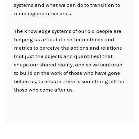
systems and what we can do to transition to
more regenerative ones.
The knowledge systems of our old people are
helping us articulate better methods and
metrics to perceive the actions and relations
(not just the objects and quantities) that
shape our shared reality, and so we continue
to build on the work of those who have gone
before us, to ensure there is something left for
those who come after us.