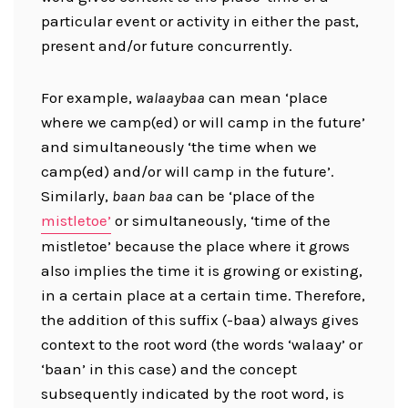
particular event or activity in either the past,
present and/or future concurrently.
For example,
walaaybaa
can mean ‘place
where we camp(ed) or will camp in the future’
and simultaneously ‘the time when we
camp(ed) and/or will camp in the future’.
Similarly,
baan baa
can be ‘place of the
mistletoe’
or simultaneously, ‘time of the
mistletoe’ because the place where it grows
also implies the time it is growing or existing,
in a certain place at a certain time. Therefore,
the addition of this suffix (-baa) always gives
context to the root word (the words ‘walaay’ or
‘baan’ in this case) and the concept
subsequently indicated by the root word, is