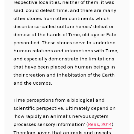
respective localities, neither of them, it was
said, could defeat Time, and there are many
other stories from other continents which
describe so-called culture heroes’ defeat or
demise at the hands of Time, old age or Fate
personified. These stories serve to underline
human relations and interactions with Time,
and especially demonstrate the limitations
that have been placed on human beings in
their creation and inhabitation of the Earth
and the Cosmos.
Time perceptions from a biological and
scientific perspective, ultimately depend on
‘how rapidly an animal’s nervous system
processes sensory information’ (
Reas, 2014
).
Therefore, given that animals and insects