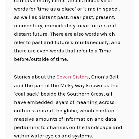
can take many forms, and is inclusive of
words for ‘time as a place’ or ‘time in space’,
as well as distant past, near past, present,
momentary, immediately, near future and
distant future. There are also words which
refer to past and future simultaneously, and
there are even words that refer to a Time
before/outside of time.
Stories about the
Seven Sisters
, Orion’s Belt
and the part of the Milky Way known as the
‘coal sack’ beside the Southern Cross, all
have embedded layers of meaning across
cultures around the globe, which contain
massive amounts of information and data
pertaining to changes on the landscape and
within water cycles and systems.