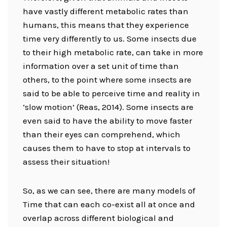
have vastly different metabolic rates than
humans, this means that they experience
time very differently to us. Some insects due
to their high metabolic rate, can take in more
information over a set unit of time than
others, to the point where some insects are
said to be able to perceive time and reality in
‘slow motion’ (Reas, 2014). Some insects are
even said to have the ability to move faster
than their eyes can comprehend, which
causes them to have to stop at intervals to
assess their situation!
So, as we can see, there are many models of
Time that can each co-exist all at once and
overlap across different biological and