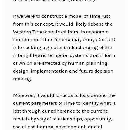
If we were to construct a model of Time just
from this concept, it would likely debase the
Western Time construct from its economic
foundations, thus forcing ngiyaninya (us-all)
into seeking a greater understanding of the
intangible and temporal systems that inform
or which are affected by human planning,
design, implementation and future decision
making.
Moreover, it would force us to look beyond the
current parameters of Time to identify what is
lost through our adherence to the current
models by way of relationships, opportunity,
social positioning, development, and of