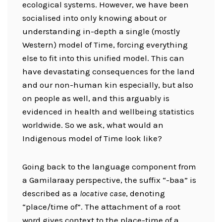
ecological systems. However, we have been
socialised into only knowing about or
understanding in-depth a single (mostly
Western) model of Time, forcing everything
else to fit into this unified model. This can
have devastating consequences for the land
and our non-human kin especially, but also
on people as well, and this arguably is
evidenced in health and wellbeing statistics
worldwide. So we ask, what would an
Indigenous model of Time look like?
Going back to the language component from
a Gamilaraay perspective, the suffix “-baa” is
described as a
locative case
, denoting
“place/time of”. The attachment of a root
word gives context to the place-time of a