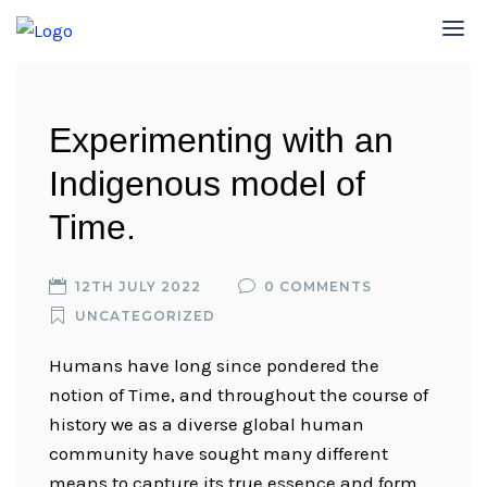
Experimenting with an
Indigenous model of
Time.
12TH JULY 2022
0 COMMENTS
UNCATEGORIZED
Humans have long since pondered the
notion of Time, and throughout the course of
history we as a diverse global human
community have sought many different
means to capture its true essence and form.