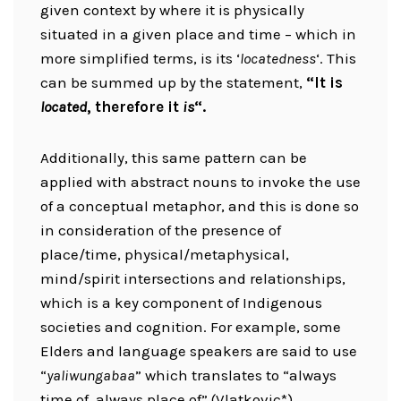
given context by where it is physically
situated in a given place and time – which in
more simplified terms, is its ‘
locatedness
‘. This
can be summed up by the statement,
“It is
located
, therefore it
is
“.
Additionally, this same pattern can be
applied with abstract nouns to invoke the use
of a conceptual metaphor, and this is done so
in consideration of the presence of
place/time, physical/metaphysical,
mind/spirit intersections and relationships,
which is a key component of Indigenous
societies and cognition. For example, some
Elders and language speakers are said to use
“
yaliwungabaa
” which translates to “always
time of, always place of” (Vlatkovic*).