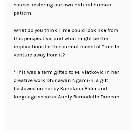
course, restoring our own natural human
pattern.
What do you think Time could look like from
this perspective, and what might be the
implications for the current model of Time to
venture away from it?
*This was a term gifted to M. Vlatkovic in her
creative work Dhinawan Ngami-li, a gift
bestowed on her by Kamilaroi Elder and
language speaker Aunty Bernadette Duncan.