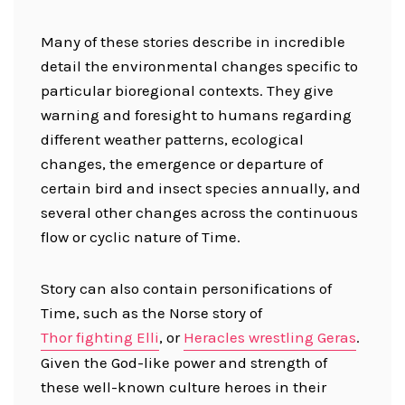
Many of these stories describe in incredible
detail the environmental changes specific to
particular bioregional contexts. They give
warning and foresight to humans regarding
different weather patterns, ecological
changes, the emergence or departure of
certain bird and insect species annually, and
several other changes across the continuous
flow or cyclic nature of Time.
Story can also contain personifications of
Time, such as the Norse story of
Thor fighting Elli
, or
Heracles wrestling Geras
.
Given the God-like power and strength of
these well-known culture heroes in their