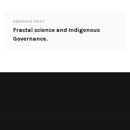
PREVIOUS POST
Fractal science and Indigenous
Governance.