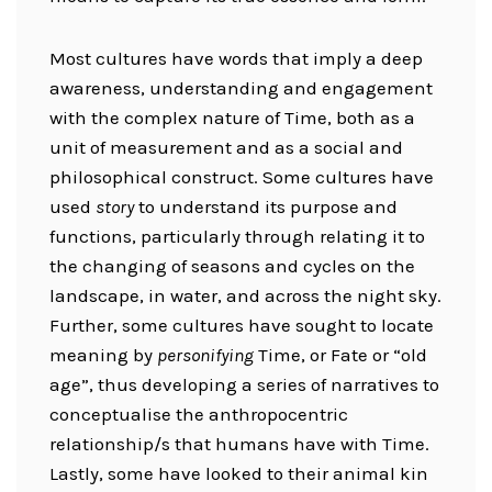
Most cultures have words that imply a deep
awareness, understanding and engagement
with the complex nature of Time, both as a
unit of measurement and as a social and
philosophical construct. Some cultures have
used
story
to understand its purpose and
functions, particularly through relating it to
the changing of seasons and cycles on the
landscape, in water, and across the night sky.
Further, some cultures have sought to locate
meaning by
personifying
Time, or Fate or “old
age”, thus developing a series of narratives to
conceptualise the anthropocentric
relationship/s that humans have with Time.
Lastly, some have looked to their animal kin