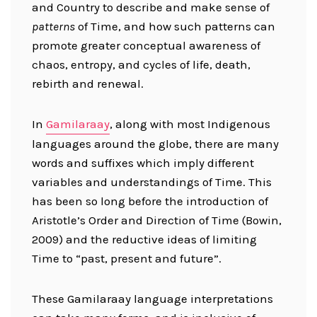
and Country to describe and make sense of
patterns
of Time, and how such patterns can
promote greater conceptual awareness of
chaos, entropy, and cycles of life, death,
rebirth and renewal.
In
Gamilaraay
, along with most Indigenous
languages around the globe, there are many
words and suffixes which imply different
variables and understandings of Time. This
has been so long before the introduction of
Aristotle’s Order and Direction of Time (Bowin,
2009) and the reductive ideas of limiting
Time to “past, present and future”.
These Gamilaraay language interpretations