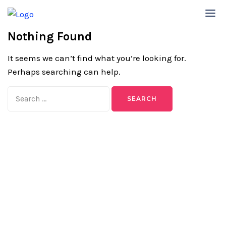
Nothing Found
It seems we can’t find what you’re looking for.
Perhaps searching can help.
Search
for: