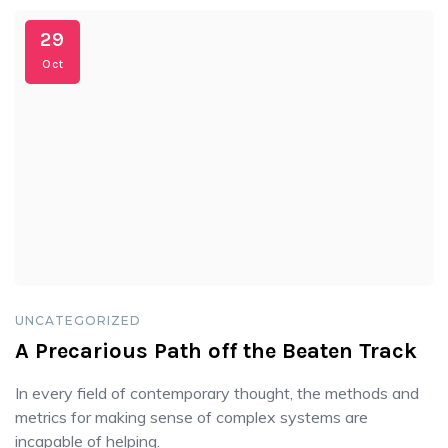
29
Oct
UNCATEGORIZED
A Precarious Path off the Beaten Track
In every field of contemporary thought, the methods and
metrics for making sense of complex systems are
incapable of helping.