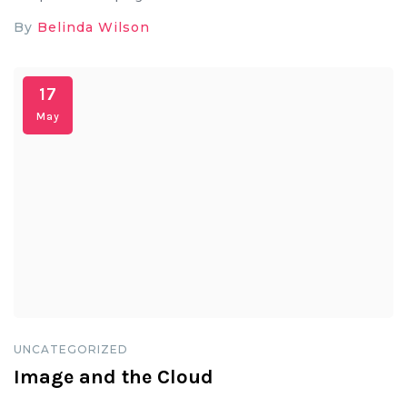
By
Belinda Wilson
17
May
UNCATEGORIZED
Image and the Cloud