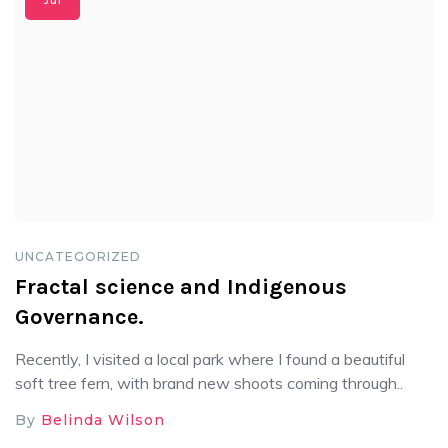
Jul
UNCATEGORIZED
Fractal science and Indigenous
Governance.
Recently, I visited a local park where I found a beautiful
soft tree fern, with brand new shoots coming through..
By
Belinda Wilson