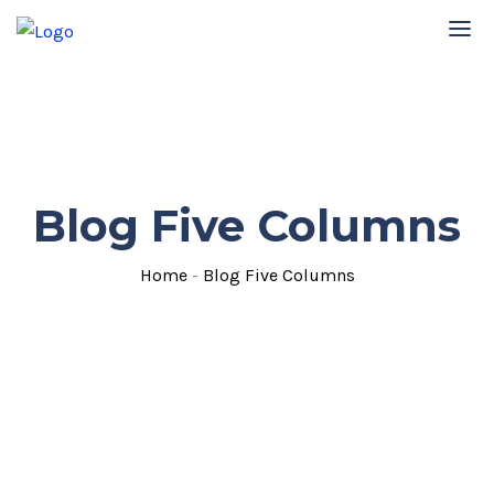
Blog Five Columns
Home
-
Blog Five Columns