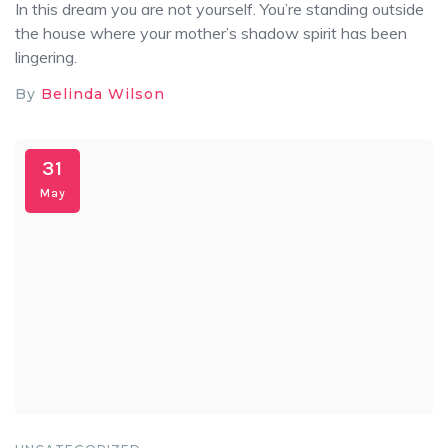
In this dream you are not yourself. You’re standing outside
the house where your mother’s shadow spirit has been
lingering.
By
Belinda Wilson
31
May