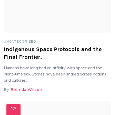
UNCATEGORIZED
Indigenous Space Protocols and the
Final Frontier.
Humans have long had an affinity with space and the
night-time sky. Stories have been shared across nations
and cultures.
By
Belinda Wilson
12