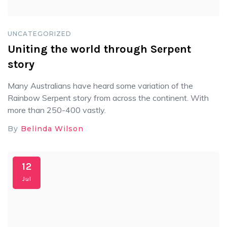
UNCATEGORIZED
Uniting the world through Serpent
story
Many Australians have heard some variation of the
Rainbow Serpent story from across the continent. With
more than 250-400 vastly.
By
Belinda Wilson
12
Jul