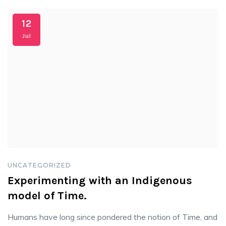
12
Jul
UNCATEGORIZED
Experimenting with an Indigenous
model of Time.
Humans have long since pondered the notion of Time, and