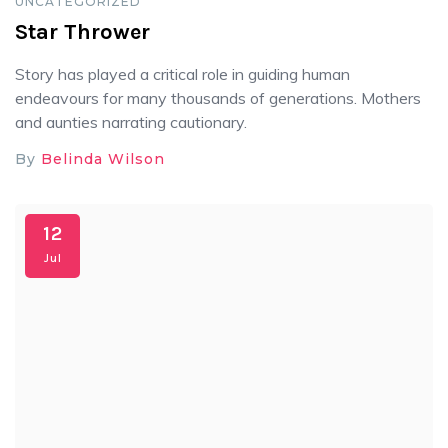
UNCATEGORIZED
Star Thrower
Story has played a critical role in guiding human
endeavours for many thousands of generations. Mothers
and aunties narrating cautionary.
By
Belinda Wilson
12
Jul