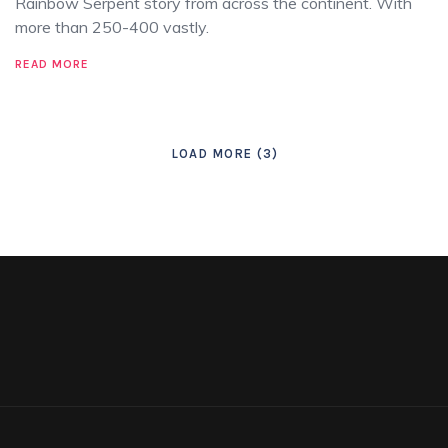
Rainbow Serpent story from across the continent. With
more than 250-400 vastly.
READ MORE
LOAD MORE
3