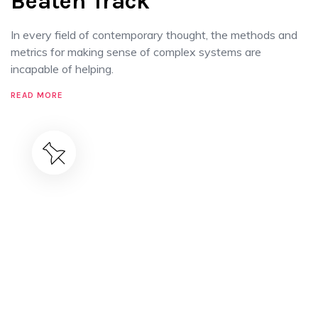
Beaten Track
In every field of contemporary thought, the methods and
metrics for making sense of complex systems are
incapable of helping.
READ MORE