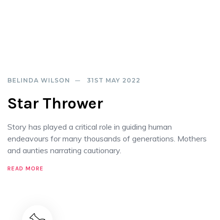
BELINDA WILSON
31ST MAY 2022
Star Thrower
Story has played a critical role in guiding human
endeavours for many thousands of generations. Mothers
and aunties narrating cautionary.
READ MORE