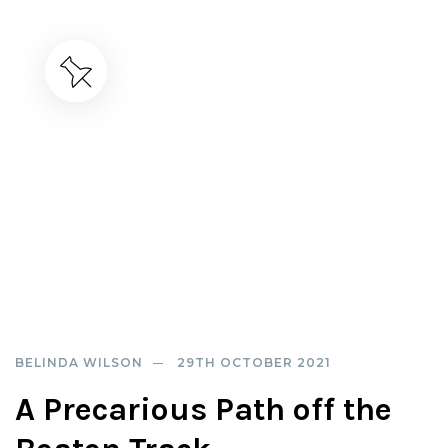
BELINDA WILSON
29TH OCTOBER 2021
A Precarious Path off the