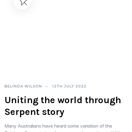
BELINDA WILSON
12TH JULY 2022
Uniting the world through
Serpent story
Many Australians have heard some variation of the