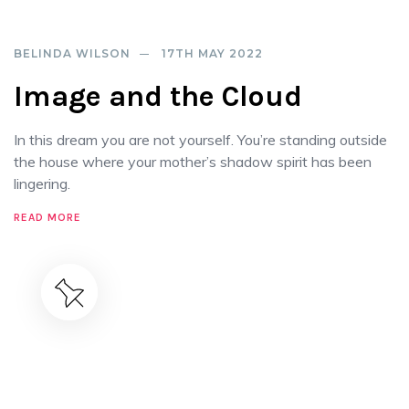
BELINDA WILSON
17TH MAY 2022
Image and the Cloud
In this dream you are not yourself. You’re standing outside
the house where your mother’s shadow spirit has been
lingering.
READ MORE