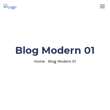
Blog Modern 01
Home
-
Blog Modern 01