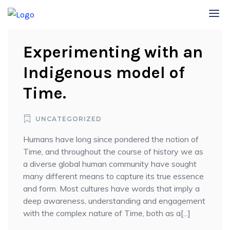
Experimenting with an
Indigenous model of
Time.
UNCATEGORIZED
Humans have long since pondered the notion of
Time, and throughout the course of history we as
a diverse global human community have sought
many different means to capture its true essence
and form. Most cultures have words that imply a
deep awareness, understanding and engagement
with the complex nature of Time, both as a[...]