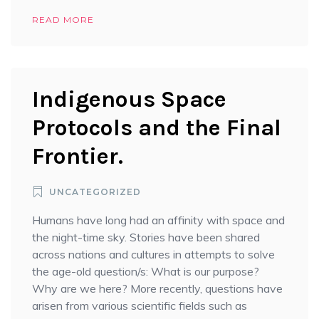
READ MORE
Indigenous Space
Protocols and the Final
Frontier.
UNCATEGORIZED
Humans have long had an affinity with space and
the night-time sky. Stories have been shared
across nations and cultures in attempts to solve
the age-old question/s: What is our purpose?
Why are we here? More recently, questions have
arisen from various scientific fields such as