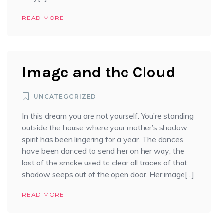
READ MORE
Image and the Cloud
UNCATEGORIZED
In this dream you are not yourself. You’re standing
outside the house where your mother’s shadow
spirit has been lingering for a year. The dances
have been danced to send her on her way; the
last of the smoke used to clear all traces of that
shadow seeps out of the open door. Her image[...]
READ MORE