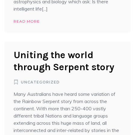
astrophysics and biology which ask: Is there
intelligent life[...]
READ MORE
Uniting the world
through Serpent story
UNCATEGORIZED
Many Australians have heard some variation of
the Rainbow Serpent story from across the
continent. With more than 250-400 vastly
different tribal Nations and language groups
extending across this huge mass of land, all
interconnected and inter-related by stories in the