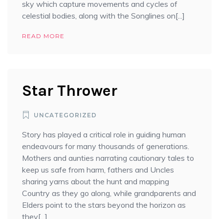
sky which capture movements and cycles of
celestial bodies, along with the Songlines on[...]
READ MORE
Star Thrower
UNCATEGORIZED
Story has played a critical role in guiding human
endeavours for many thousands of generations.
Mothers and aunties narrating cautionary tales to
keep us safe from harm, fathers and Uncles
sharing yarns about the hunt and mapping
Country as they go along, while grandparents and
Elders point to the stars beyond the horizon as
they[...]