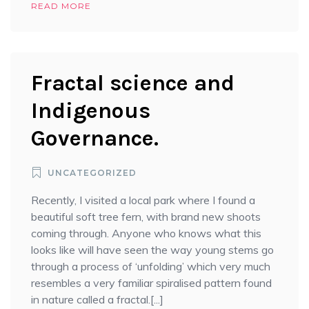
READ MORE
Fractal science and
Indigenous
Governance.
UNCATEGORIZED
Recently, I visited a local park where I found a
beautiful soft tree fern, with brand new shoots
coming through. Anyone who knows what this
looks like will have seen the way young stems go
through a process of ‘unfolding’ which very much
resembles a very familiar spiralised pattern found
in nature called a fractal.[...]