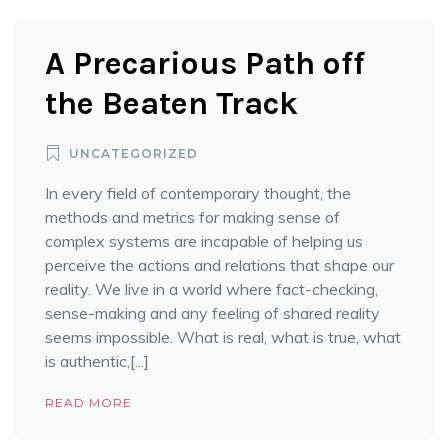
A Precarious Path off
the Beaten Track
UNCATEGORIZED
In every field of contemporary thought, the
methods and metrics for making sense of
complex systems are incapable of helping us
perceive the actions and relations that shape our
reality. We live in a world where fact-checking,
sense-making and any feeling of shared reality
seems impossible. What is real, what is true, what
is authentic,[...]
READ MORE